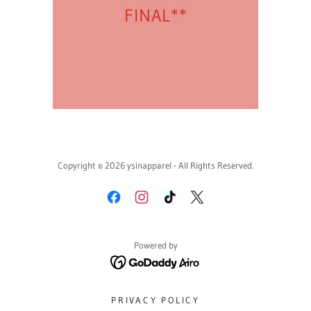
FINAL**
Copyright © 2026 ysinapparel - All Rights Reserved.
Powered by
PRIVACY POLICY