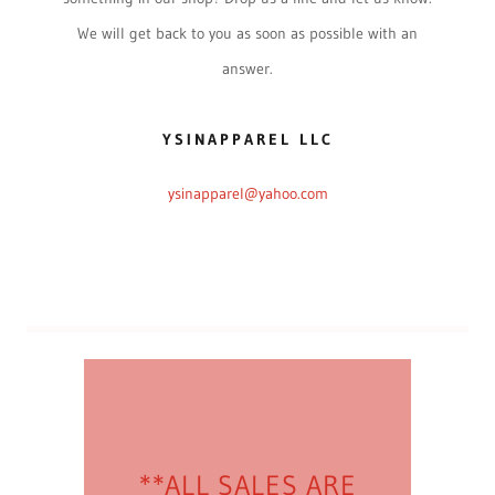
We will get back to you as soon as possible with an
answer.
YSINAPPAREL LLC
ysinapparel@yahoo.com
**ALL SALES ARE