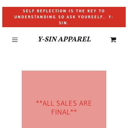
SELF REFLECTION IS THE KEY TO
UNDERSTANDING SO ASK YOURSELF.. Y-
SIN.
Y-SIN APPAREL
**ALL SALES ARE
FINAL**