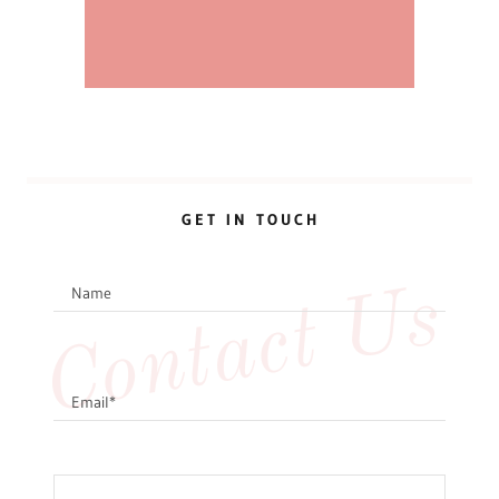
GET IN TOUCH
Contact Us
Name
Email*