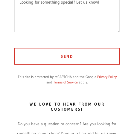
SEND
This site is protected by reCAPTCHA and the Google
Privacy Policy
and
Terms of Service
apply.
WE LOVE TO HEAR FROM OUR
CUSTOMERS!
Do you have a question or concern? Are you looking for
something in our shop? Drop us a line and let us know.